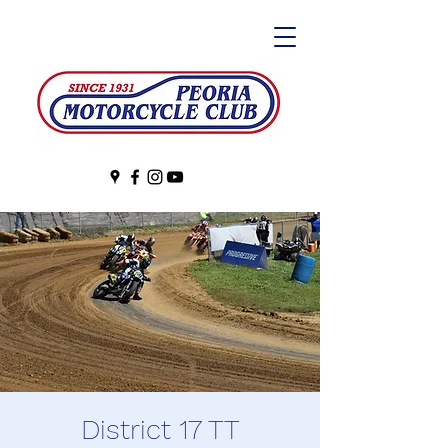
District 17 TT