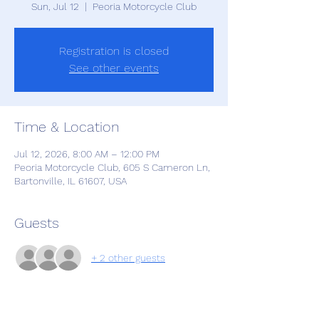
Sun, Jul 12
  |  
Peoria Motorcycle Club
Registration is closed
See other events
Time & Location
Jul 12, 2026, 8:00 AM – 12:00 PM
Peoria Motorcycle Club, 605 S Cameron Ln,
Bartonville, IL 61607, USA
Guests
+ 2 other guests