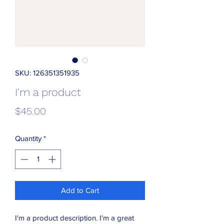
SKU: 126351351935
I'm a product
Price
$45.00
Quantity
*
Add to Cart
I'm a product description. I'm a great 